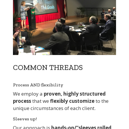
COMMON THREADS
Process AND flexibility
We employ a
proven, highly structured
process
that we
flexibly customize
to the
unique circumstances of each client.
Sleeves up!
Our approach is
hands-on/“sleeves rolled