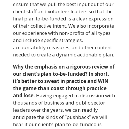
ensure that we pull the best input out of our
client staff and volunteer leaders so that the
final plan to-be-funded is a clear expression
of their collective intent. We also incorporate
our experience with non-profits of all types
and include specific strategies,
accountability measures, and other content
needed to create a dynamic actionable plan.
Why the emphasis on a rigorous review of
our client’s plan to-be-funded? In short,
it’s better to sweat in practice and WIN
the game than coast through practice
and lose.
Having engaged in discussion with
thousands of business and public sector
leaders over the years, we can readily
anticipate the kinds of “pushback” we will
hear if our client’s plan to-be-funded is