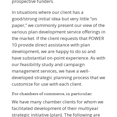
prospective funders.
In situations where our client has a
good/strong initial idea but very little “on
paper,” we commonly present our view of the
various plan development service offerings in
the market. If the client requests that POWER
10 provide direct assistance with plan
development, we are happy to do so and
have substantial on-point experience. As with
our feasibility study and campaign
management services, we have a well-
developed strategic planning process that we
customize for use with each client.
For chambers of commerce, in particular:
We have many chamber clients for whom we
facilitated development of their multiyear
strategic initiative (plan). The following are