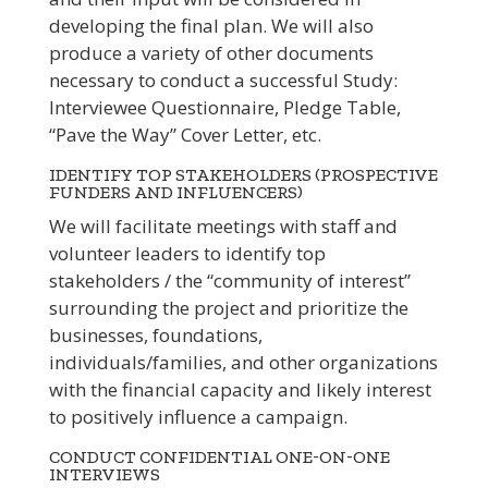
developing the final plan. We will also
produce a variety of other documents
necessary to conduct a successful Study:
Interviewee Questionnaire, Pledge Table,
“Pave the Way” Cover Letter, etc.
IDENTIFY TOP STAKEHOLDERS (PROSPECTIVE
FUNDERS AND INFLUENCERS)
We will facilitate meetings with staff and
volunteer leaders to identify top
stakeholders / the “community of interest”
surrounding the project and prioritize the
businesses, foundations,
individuals/families, and other organizations
with the financial capacity and likely interest
to positively influence a campaign.
CONDUCT CONFIDENTIAL ONE-ON-ONE
INTERVIEWS