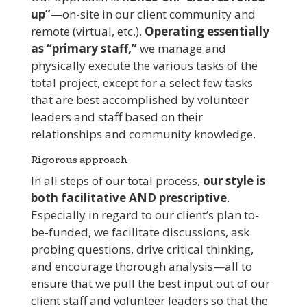
up”
—on-site in our client community and
remote (virtual, etc.).
Operating essentially
as “primary staff,”
we manage and
physically execute the various tasks of the
total project, except for a select few tasks
that are best accomplished by volunteer
leaders and staff based on their
relationships and community knowledge.
Rigorous approach
In all steps of our total process,
our style is
both facilitative AND prescriptive
.
Especially in regard to our client’s plan to-
be-funded, we facilitate discussions, ask
probing questions, drive critical thinking,
and encourage thorough analysis—all to
ensure that we pull the best input out of our
client staff and volunteer leaders so that the