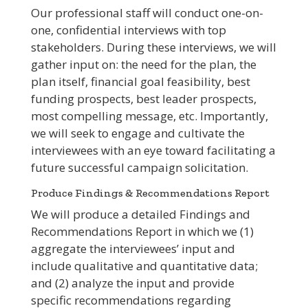
Our professional staff will conduct one-on-
one, confidential interviews with top
stakeholders. During these interviews, we will
gather input on: the need for the plan, the
plan itself, financial goal feasibility, best
funding prospects, best leader prospects,
most compelling message, etc. Importantly,
we will seek to engage and cultivate the
interviewees with an eye toward facilitating a
future successful campaign solicitation.
Produce Findings & Recommendations Report
We will produce a detailed Findings and
Recommendations Report in which we (1)
aggregate the interviewees’ input and
include qualitative and quantitative data;
and (2) analyze the input and provide
specific recommendations regarding