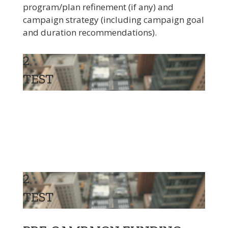
program/plan refinement (if any) and
campaign strategy (including campaign goal
and duration recommendations).
2
TEST
2
TEST