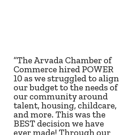
”The Arvada Chamber of
Commerce hired POWER
10 as we struggled to align
our budget to the needs of
our community around
talent, housing, childcare,
and more. This was the
BEST decision we have
ever made! Through our