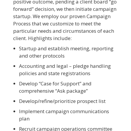
positive outcome, pending a client board “go
forward” decision, we then initiate campaign
startup. We employ our proven Campaign
Process that we customize to meet the
particular needs and circumstances of each
client. Highlights include:
Startup and establish meeting, reporting
and other protocols
Accounting and legal – pledge handling
policies and state registrations
Develop “Case for Support” and
comprehensive “Ask package”
Develop/refine/prioritize prospect list
Implement campaign communications
plan
Recruit campaign operations committee