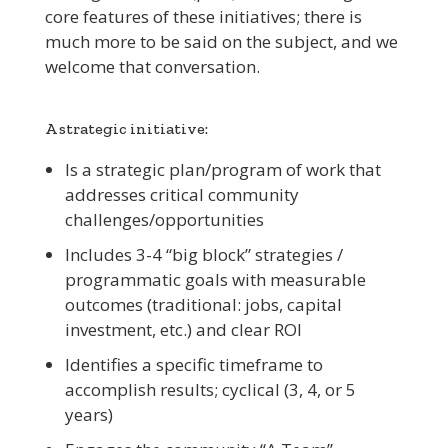
core features of these initiatives; there is
much more to be said on the subject, and we
welcome that conversation.
A strategic initiative:
Is a strategic plan/program of work that
addresses critical community
challenges/opportunities
Includes 3-4 “big block” strategies /
programmatic goals with measurable
outcomes (traditional: jobs, capital
investment, etc.) and clear ROI
Identifies a specific timeframe to
accomplish results; cyclical (3, 4, or 5
years)