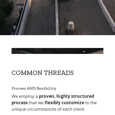
COMMON THREADS
Process AND flexibility
We employ a
proven, highly structured
process
that we
flexibly customize
to the
unique circumstances of each client.