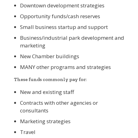
Downtown development strategies
Opportunity funds/cash reserves
Small business startup and support
Business/industrial park development and
marketing
New Chamber buildings
MANY other programs and strategies
These funds commonly pay for:
New and existing staff
Contracts with other agencies or
consultants
Marketing strategies
Travel