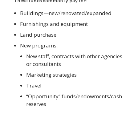
These funds commonly pay for:
Buildings—new/renovated/expanded
Furnishings and equipment
Land purchase
New programs:
New staff, contracts with other agencies
or consultants
Marketing strategies
Travel
“Opportunity” funds/endowments/cash
reserves