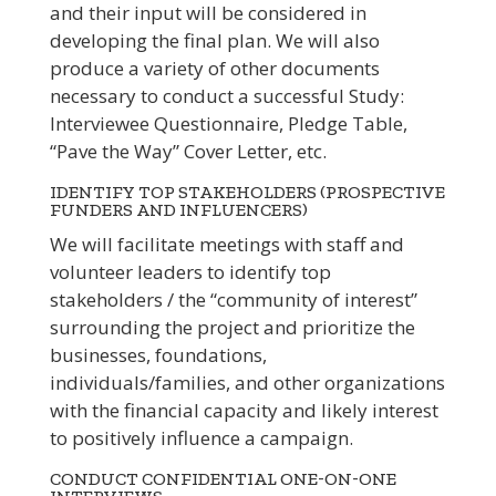
and their input will be considered in
developing the final plan. We will also
produce a variety of other documents
necessary to conduct a successful Study:
Interviewee Questionnaire, Pledge Table,
“Pave the Way” Cover Letter, etc.
IDENTIFY TOP STAKEHOLDERS (PROSPECTIVE
FUNDERS AND INFLUENCERS)
We will facilitate meetings with staff and
volunteer leaders to identify top
stakeholders / the “community of interest”
surrounding the project and prioritize the
businesses, foundations,
individuals/families, and other organizations
with the financial capacity and likely interest
to positively influence a campaign.
CONDUCT CONFIDENTIAL ONE-ON-ONE