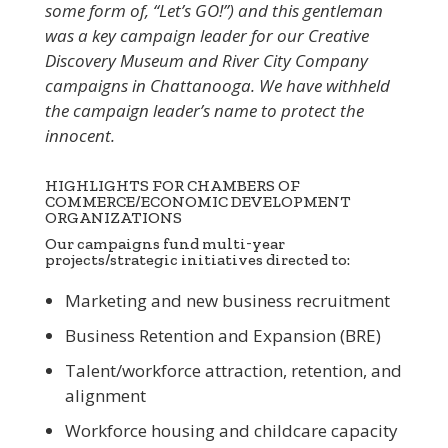
some form of, “Let’s GO!”) and this gentleman
was a key campaign leader for our Creative
Discovery Museum and River City Company
campaigns in Chattanooga. We have withheld
the campaign leader’s name to protect the
innocent.
HIGHLIGHTS FOR CHAMBERS OF
COMMERCE/ECONOMIC DEVELOPMENT
ORGANIZATIONS
Our campaigns fund multi-year
projects/strategic initiatives directed to:
Marketing and new business recruitment
Business Retention and Expansion (BRE)
Talent/workforce attraction, retention, and
alignment
Workforce housing and childcare capacity