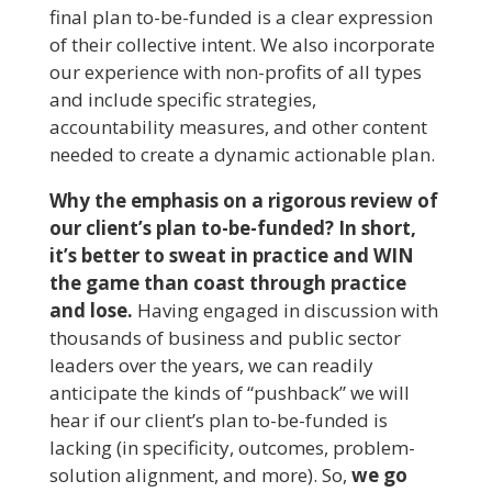
final plan to-be-funded is a clear expression
of their collective intent. We also incorporate
our experience with non-profits of all types
and include specific strategies,
accountability measures, and other content
needed to create a dynamic actionable plan.
Why the emphasis on a rigorous review of
our client’s plan to-be-funded? In short,
it’s better to sweat in practice and WIN
the game than coast through practice
and lose.
Having engaged in discussion with
thousands of business and public sector
leaders over the years, we can readily
anticipate the kinds of “pushback” we will
hear if our client’s plan to-be-funded is
lacking (in specificity, outcomes, problem-
solution alignment, and more). So,
we go