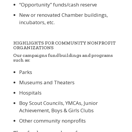
“Opportunity” funds/cash reserve
New or renovated Chamber buildings,
incubators, etc.
HIGHLIGHTS FOR COMMUNITY NONPROFIT
ORGANIZATIONS
Our campaigns fund buildings and programs
such as:
Parks
Museums and Theaters
Hospitals
Boy Scout Councils, YMCAs, Junior
Achievement, Boys & Girls Clubs
Other community nonprofits