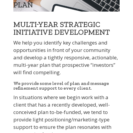
PLAN
MULTI-YEAR STRATEGIC
INITIATIVE DEVELOPMENT
We help you identify key challenges and
opportunities in front of your community
and develop a tightly responsive, actionable,
multi-year plan that prospective “investors”
will find compelling.
We provide some level of plan and message
refinement support to every client.
In situations where we begin work with a
client that has a recently developed, well-
conceived plan to-be-funded, we tend to
provide light positioning/marketing-type
support to ensure the plan resonates with