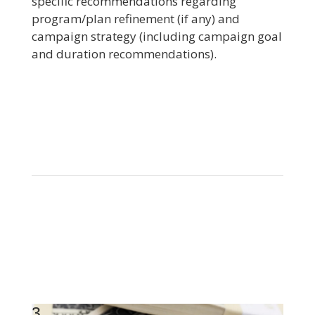
specific recommendations regarding
program/plan refinement (if any) and
campaign strategy (including campaign goal
and duration recommendations).
3