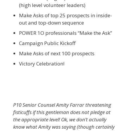
(high level volunteer leaders)
Make Asks of top 25 prospects in inside-
out and top-down sequence
POWER 1O professionals “Make the Ask”
Campaign Public Kickoff
Make Asks of next 100 prospects
Victory Celebration!
P10 Senior Counsel Amity Farrar threatening
fisticuffs if this gentleman does not pledge at
the appropriate level! Ok, we don’t actually
know what Amity was saying (though certainly