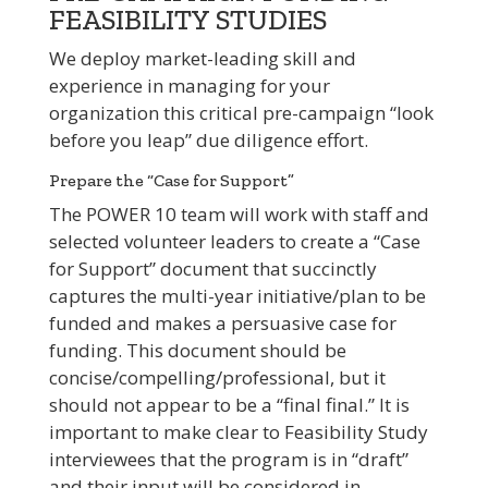
FEASIBILITY STUDIES
We deploy market-leading skill and
experience in managing for your
organization this critical pre-campaign “look
before you leap” due diligence effort.
Prepare the “Case for Support”
The POWER 10 team will work with staff and
selected volunteer leaders to create a “Case
for Support” document that succinctly
captures the multi-year initiative/plan to be
funded and makes a persuasive case for
funding. This document should be
concise/compelling/professional, but it
should not appear to be a “final final.” It is
important to make clear to Feasibility Study
interviewees that the program is in “draft”
and their input will be considered in