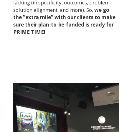
lacking (in specificity, outcomes, problem-
solution alignment, and more). So,
we go
the ”extra mile” with our clients to make
sure their plan-to-be-funded is ready for
PRIME TIME!