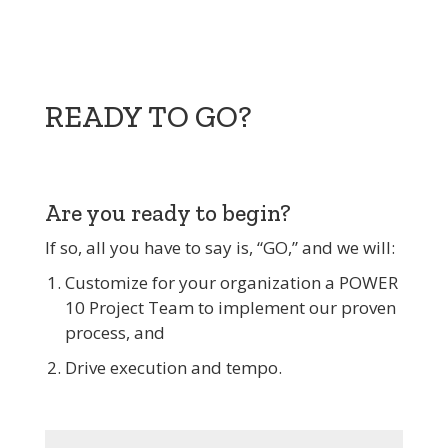
READY TO GO?
Are you ready to begin?
If so, all you have to say is, “GO,” and we will:
Customize for your organization a POWER
10 Project Team to implement our proven
process, and
Drive execution and tempo.