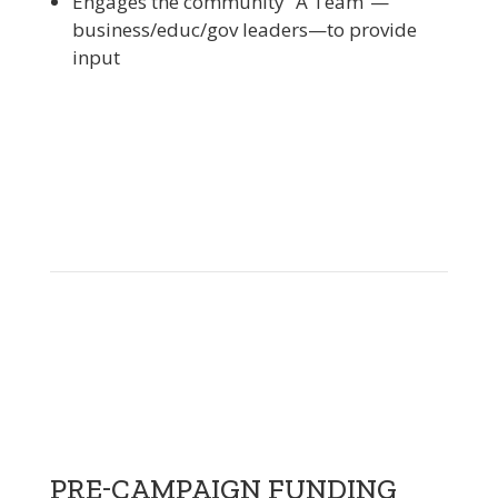
Engages the community “A Team”—
business/educ/gov leaders—to provide
input
PRE-CAMPAIGN FUNDING