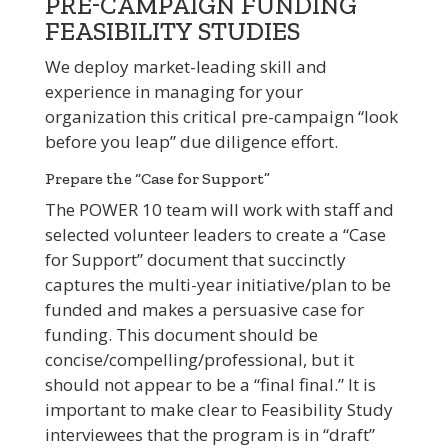
PRE-CAMPAIGN FUNDING
FEASIBILITY STUDIES
We deploy market-leading skill and
experience in managing for your
organization this critical pre-campaign “look
before you leap” due diligence effort.
Prepare the “Case for Support”
The POWER 10 team will work with staff and
selected volunteer leaders to create a “Case
for Support” document that succinctly
captures the multi-year initiative/plan to be
funded and makes a persuasive case for
funding. This document should be
concise/compelling/professional, but it
should not appear to be a “final final.” It is
important to make clear to Feasibility Study
interviewees that the program is in “draft”