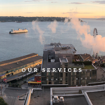
OUR SERVICES