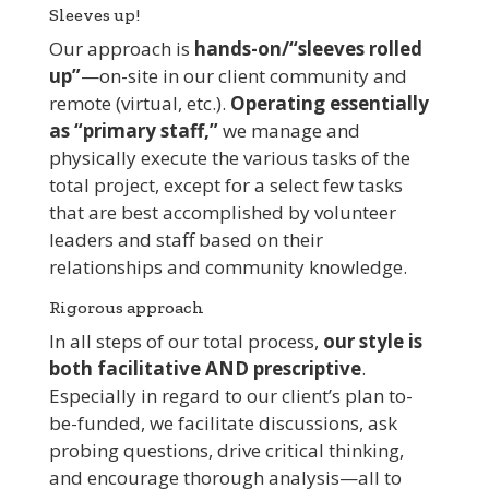
Sleeves up!
Our approach is
hands-on/“sleeves rolled
up”
—on-site in our client community and
remote (virtual, etc.).
Operating essentially
as “primary staff,”
we manage and
physically execute the various tasks of the
total project, except for a select few tasks
that are best accomplished by volunteer
leaders and staff based on their
relationships and community knowledge.
Rigorous approach
In all steps of our total process,
our style is
both facilitative AND prescriptive
.
Especially in regard to our client’s plan to-
be-funded, we facilitate discussions, ask
probing questions, drive critical thinking,
and encourage thorough analysis—all to