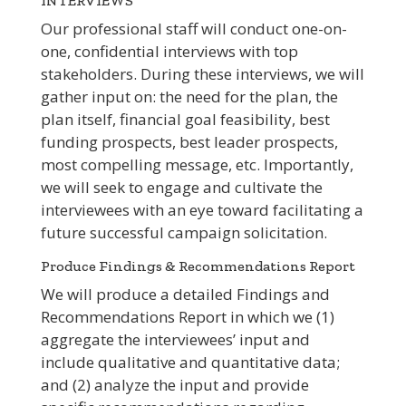
INTERVIEWS
Our professional staff will conduct one-on-
one, confidential interviews with top
stakeholders. During these interviews, we will
gather input on: the need for the plan, the
plan itself, financial goal feasibility, best
funding prospects, best leader prospects,
most compelling message, etc. Importantly,
we will seek to engage and cultivate the
interviewees with an eye toward facilitating a
future successful campaign solicitation.
Produce Findings & Recommendations Report
We will produce a detailed Findings and
Recommendations Report in which we (1)
aggregate the interviewees’ input and
include qualitative and quantitative data;
and (2) analyze the input and provide