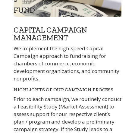
FUND
CAPITAL CAMPAIGN
MANAGEMENT
We implement the high-speed Capital
Campaign approach to fundraising for
chambers of commerce, economic
development organizations, and community
nonprofits.
HIGHLIGHTS OF OUR CAMPAIGN PROCESS
Prior to each campaign, we routinely conduct
a Feasibility Study (Market Assessment) to
assess support for our respective client’s
plan / program and develop a preliminary
campaign strategy. If the Study leads to a