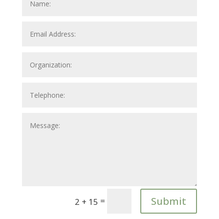
Submit
=
2 + 15