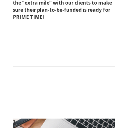
the ”extra mile” with our clients to make
sure their plan-to-be-funded is ready for
PRIME TIME!
1